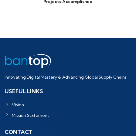
Projects Accomplished
Innovating Digital Mastery & Advancing Global Supply Chains
USEFUL LINKS
Vision
Mission Statement
CONTACT