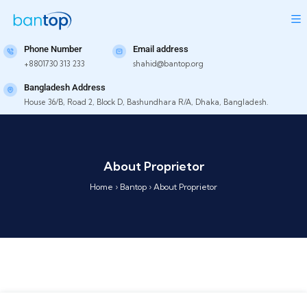
Phone Number
Email address
+8801730 313 233
shahid@bantop.org
Bangladesh Address
House 36/B, Road 2, Block D, Bashundhara R/A, Dhaka, Bangladesh.
About Proprietor
Home
›
Bantop
›
About Proprietor