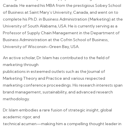
Canada. He earned his MBA from the prestigious Sobey School
of Business at Saint Mary’s University, Canada, and went on to
complete his Ph.D. in Business Administration (Marketing) at the
University of South Alabama, USA. He is currently serving as a
Professor of Supply Chain Management in the Department of
Business Administration at the Cofrin School of Business,
University of Wisconsin–Green Bay, USA.
An active scholar, Dr. Islam has contributed to the field of
marketing through
publications in esteemed outlets such as the Journal of
Marketing Theory and Practice and various respected
marketing conference proceedings. His research interests span
brand management, sustainability, and advanced research
methodology.
Dr. Islam embodies a rare fusion of strategic insight, global
academic rigor, and
technical acumen—making him a compelling thought leader in