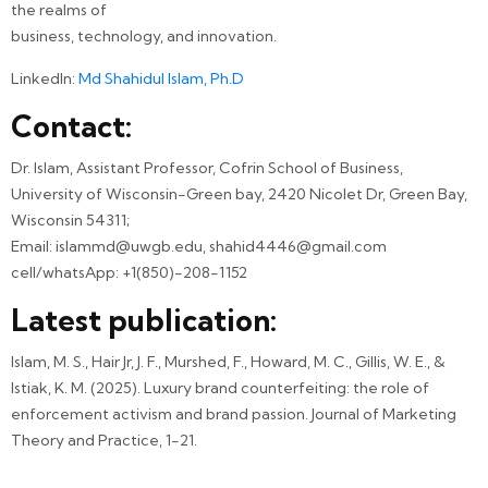
the realms of
business, technology, and innovation.
LinkedIn:
Md Shahidul Islam, Ph.D
Contact:
Dr. Islam, Assistant Professor, Cofrin School of Business,
University of Wisconsin-Green bay, 2420 Nicolet Dr, Green Bay,
Wisconsin 54311;
Email: islammd@uwgb.edu, shahid4446@gmail.com
cell/whatsApp: +1(850)-208-1152
Latest publication:
Islam, M. S., Hair Jr, J. F., Murshed, F., Howard, M. C., Gillis, W. E., &
Istiak, K. M. (2025). Luxury brand counterfeiting: the role of
enforcement activism and brand passion. Journal of Marketing
Theory and Practice, 1-21.