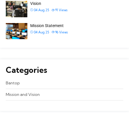
Vision
04 Aug 25
91
Views
Mission Statement
04 Aug 25
96
Views
Categories
Bantop
Mission and Vision