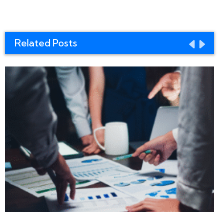
Related Posts