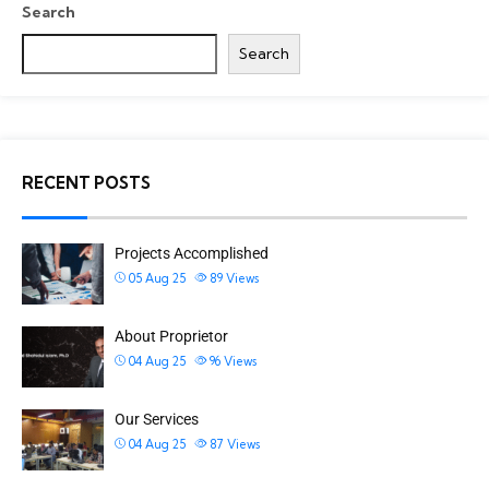
Search
Search
RECENT POSTS
Projects Accomplished
05 Aug 25
89
Views
About Proprietor
04 Aug 25
96
Views
Our Services
04 Aug 25
87
Views