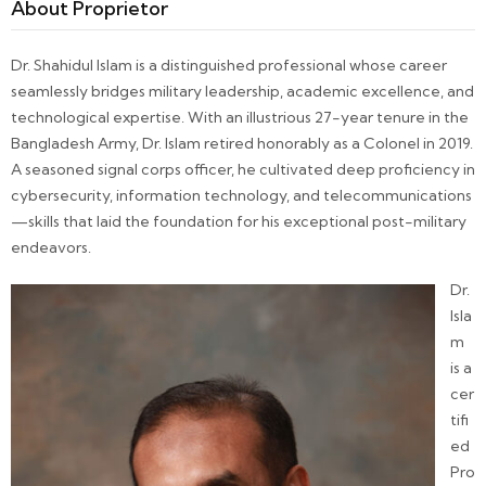
About Proprietor
Dr. Shahidul Islam is a distinguished professional whose career
seamlessly bridges military leadership, academic excellence, and
technological expertise. With an illustrious 27-year tenure in the
Bangladesh Army, Dr. Islam retired honorably as a Colonel in 2019.
A seasoned signal corps officer, he cultivated deep proficiency in
cybersecurity, information technology, and telecommunications
—skills that laid the foundation for his exceptional post-military
endeavors.
Dr.
Isla
m
is a
cer
tifi
ed
Pro