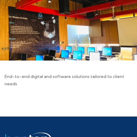
End-to-end digital and software solutions tailored to client
needs