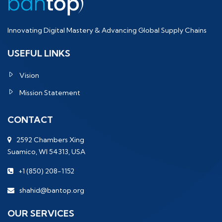
Innovating Digital Mastery & Advancing Global Supply Chains
USEFUL LINKS
Vision
Mission Statement
CONTACT
2592 Chambers Xing
Suamico, WI 54313, USA
+1 (850) 208-1152
shahid@bantop.org
OUR SERVICES