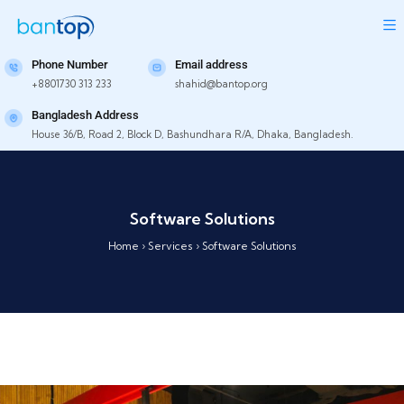
Phone Number
Email address
+8801730 313 233
shahid@bantop.org
Bangladesh Address
House 36/B, Road 2, Block D, Bashundhara R/A, Dhaka, Bangladesh.
Software Solutions
Home
›
Services
›
Software Solutions