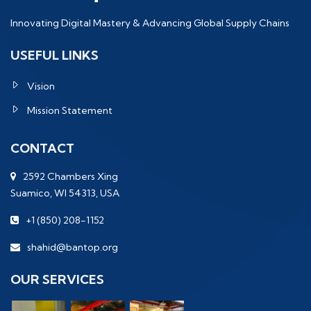
Innovating Digital Mastery & Advancing Global Supply Chains
USEFUL LINKS
Vision
Mission Statement
CONTACT
2592 Chambers Xing
Suamico, WI 54313, USA
+1 (850) 208-1152
shahid@bantop.org
OUR SERVICES