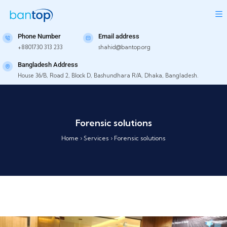
Phone Number
Email address
+8801730 313 233
shahid@bantop.org
Bangladesh Address
House 36/B, Road 2, Block D, Bashundhara R/A, Dhaka, Bangladesh.
Forensic solutions
Home
›
Services
›
Forensic solutions