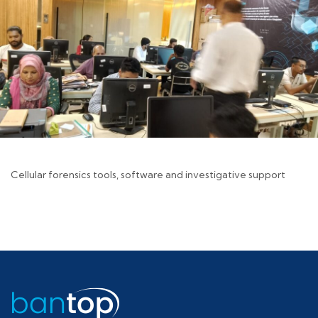
Cellular forensics tools, software and investigative support